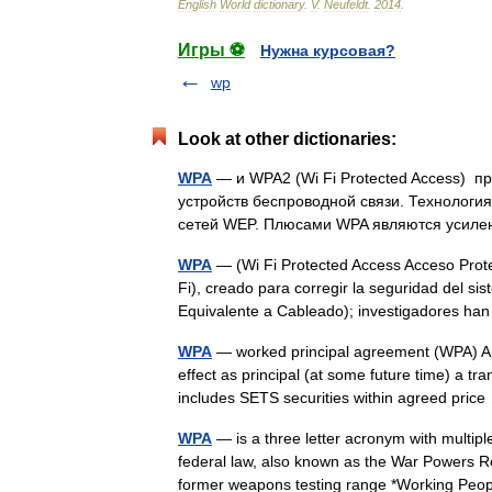
English
World
dictionary
.
V
.
Neufeldt
.
2014
.
Игры ⚽
Нужна курсовая?
wp
Look at other dictionaries:
WPA
— и WPA2 (Wi Fi Protected Access) 
устройств беспроводной связи. Технолог
сетей WEP. Плюсами WPA являются усил
WPA
— (Wi Fi Protected Access Acceso Prote
Fi), creado para corregir la seguridad del s
Equivalente a Cableado); investigadores 
WPA
— worked principal agreement (WPA) A
effect as principal (at some future time) a tr
includes SETS securities within agreed pri
WPA
— is a three letter acronym with multip
federal law, also known as the War Powers 
former weapons testing range *Working P