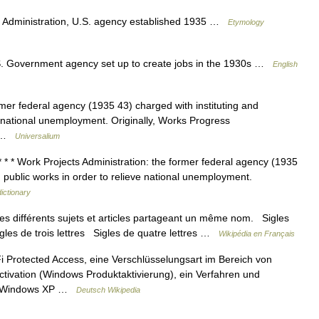
Administration, U.S. agency established 1935 …
Etymology
.S. Government agency set up to create jobs in the 1930s …
English
mer federal agency (1935 43) charged with instituting and
e national unemployment. Originally, Works Progress
s… …
Universalium
 * * Work Projects Administration: the former federal agency (1935
g public works in order to relieve national unemployment.
dictionary
s différents sujets et articles partageant un même nom. Sigles
igles de trois lettres Sigles de quatre lettres …
Wikipédia en Français
Protected Access, eine Verschlüsselungsart im Bereich von
vation (Windows Produktaktivierung), ein Verfahren und
oft Windows XP …
Deutsch Wikipedia