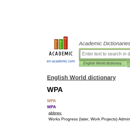
Academic Dictionarie
en-academic.com
English World dictionary
English World dictionary
WPA
WPA
WPA
abbrev
.
Works
Progress
(
later
,
Work
Projects
)
Admini