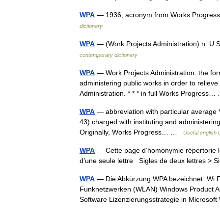
WPA
— 1936, acronym from Works Progress 
dictionary
WPA
— (Work Projects Administration) n. U
contemporary dictionary
WPA
— Work Projects Administration: the for
administering public works in order to reliev
Administration. * * * in full Works Progres
WPA
— abbreviation with particular average *
43) charged with instituting and administerin
Originally, Works Progress… …
Useful english 
WPA
— Cette page d’homonymie répertorie le
d’une seule lettre Sigles de deux lettres > S
WPA
— Die Abkürzung WPA bezeichnet: Wi Fi 
Funknetzwerken (WLAN) Windows Product Acti
Software Lizenzierungsstrategie in Micros