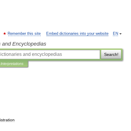
Remember this site
Embed dictionaries into your website
EN
s and Encyclopedias
Search!
Interpretations
stration