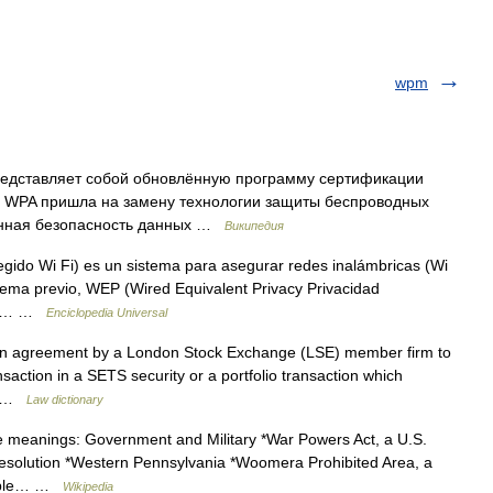
wpm
представляет собой обновлённую программу сертификации
ия WPA пришла на замену технологии защиты беспроводных
енная безопасность данных …
Википедия
gido Wi Fi) es un sistema para asegurar redes inalámbricas (Wi
istema previo, WEP (Wired Equivalent Privacy Privacidad
han… …
Enciclopedia Universal
n agreement by a London Stock Exchange (LSE) member firm to
ansaction in a SETS security or a portfolio transaction which
ce …
Law dictionary
le meanings: Government and Military *War Powers Act, a U.S.
Resolution *Western Pennsylvania *Woomera Prohibited Area, a
eople… …
Wikipedia